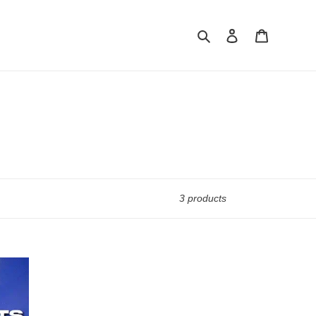
Search
Log in
Cart
3 products