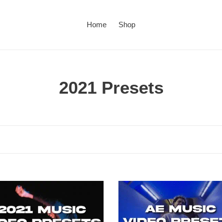
Home
Shop
C
2021 Presets
o
l
l
e
c
Ae
Music
t
y
Video
Presets