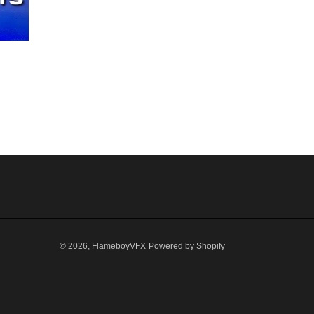
© 2026,
FlameboyVFX
Powered by Shopify